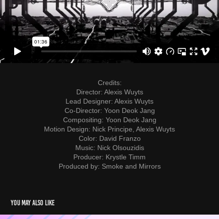
Credits:
Director: Alexis Wuyts
Lead Designer: Alexis Wuyts
Co-Director: Yoon Deok Jang
Compositing: Yoon Deok Jang
Motion Design: Nick Principe, Alexis Wuyts
Color: David Franzo
Music: Nick Olsouzidis
Producer: Krystle Timm
Produced by: Smoke and Mirrors
You may also like