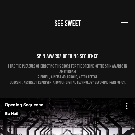
SEE SWEET
Spin Awards Opening Sequence
I had the pleasure of directing this short for the opening of the Spin Awards in
Amsterdam
Z brush, Cinema 4D,Arnold, After Effect
Concept: Abstract representation of digital technology becoming part of us.