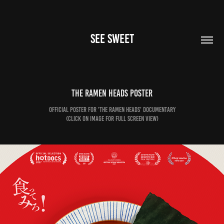
SEE SWEET
The Ramen Heads Poster
Official poster for 'The Ramen Heads' documentary
(click on Image for full screen view)