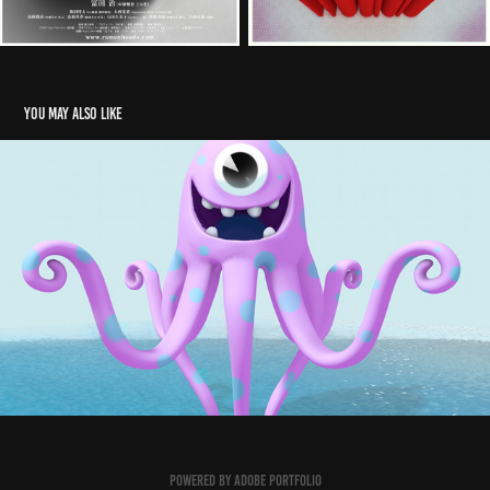
You may also like
Defiant Studio
2017
Powered by
Adobe Portfolio