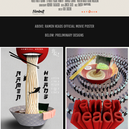
Above: Ramen Heads official movie poster
Below: preliminary designs