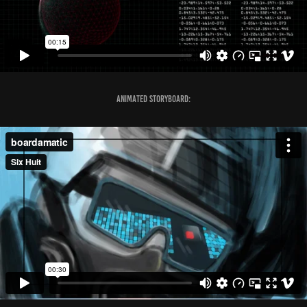
Animated Storyboard: