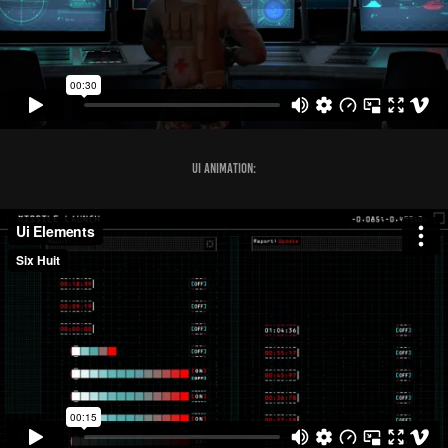
UI Animation: