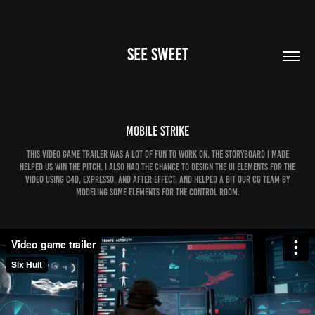
SEE SWEET
Mobile Strike
This video game trailer was a lot of fun to work on. The storyboard I made
helped us win the pitch. I also had the chance to design the UI elements for the
video using C4D, Expresso, and After Effect, and helped a bit our CG team by
modeling some elements for the control room.