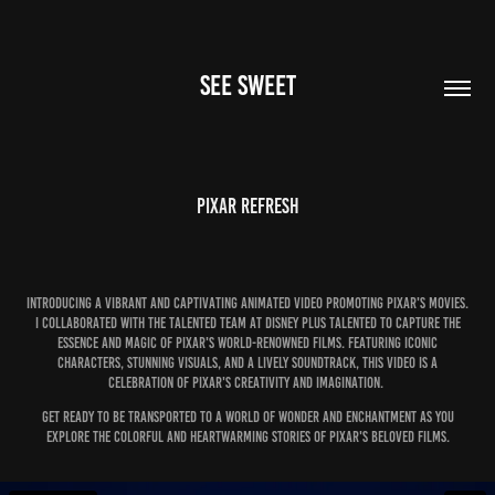
SEE SWEET
Pixar Refresh
Introducing a vibrant and captivating animated video promoting Pixar's movies.
I collaborated with the talented team at Disney Plus talented to capture the
essence and magic of Pixar's world-renowned films. Featuring iconic
characters, stunning visuals, and a lively soundtrack, this video is a
celebration of Pixar's creativity and imagination.
Get ready to be transported to a world of wonder and enchantment as you
explore the colorful and heartwarming stories of Pixar's beloved films.