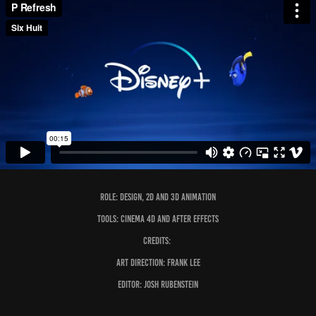
Role: design, 2D and 3D Animation
Tools: Cinema 4D and After Effects
Credits:
Art Direction: Frank Lee
Editor: Josh Rubenstein